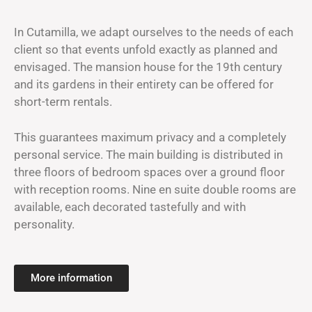
In Cutamilla, we adapt ourselves to the needs of each
client so that events unfold exactly as planned and
envisaged. The mansion house for the 19th century
and its gardens in their entirety can be offered for
short-term rentals.
This guarantees maximum privacy and a completely
personal service. The main building is distributed in
three floors of bedroom spaces over a ground floor
with reception rooms. Nine en suite double rooms are
available, each decorated tastefully and with
personality.
More information