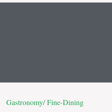
Gastronomy/ Fine-Dining