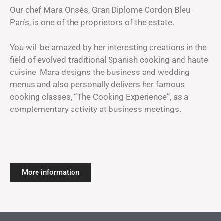
Our chef Mara Onsés, Gran Diplome Cordon Bleu
París, is one of the proprietors of the estate.
You will be amazed by her interesting creations in the
field of evolved traditional Spanish cooking and haute
cuisine. Mara designs the business and wedding
menus and also personally delivers her famous
cooking classes, “The Cooking Experience”, as a
complementary activity at business meetings.
More information