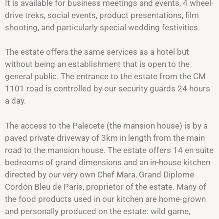
It is available for business meetings and events, 4 wheel-
drive treks, social events, product presentations, film
shooting, and particularly special wedding festivities.
The estate offers the same services as a hotel but
without being an establishment that is open to the
general public. The entrance to the estate from the CM
1101 road is controlled by our security guards 24 hours
a day.
The access to the Palecete (the mansion house) is by a
paved private driveway of 3km in length from the main
road to the mansion house. The estate offers 14 en suite
bedrooms of grand dimensions and an in-house kitchen
directed by our very own Chef Mara, Grand Diplome
Cordón Bleu de Paris, proprietor of the estate. Many of
the food products used in our kitchen are home-grown
and personally produced on the estate: wild game,