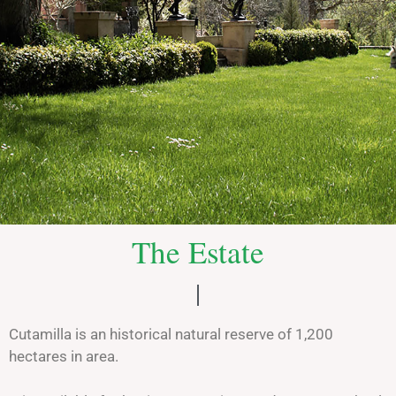
Monte de
The Estate
Cutamilla
An exclusive place
Cutamilla is an historical natural reserve of 1,200
See more
hectares in area.