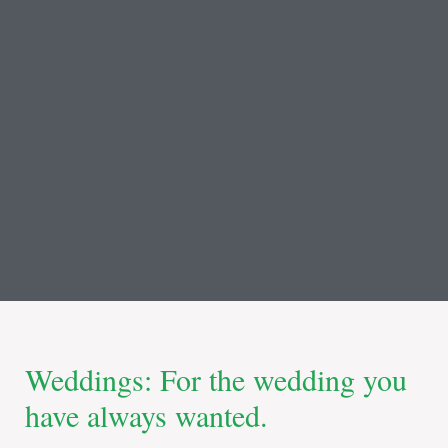
Weddings: For the wedding you
have always wanted.