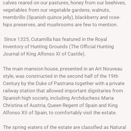
calves reared on our pastures, honey from our
beehives,
vegetables from our vegetable gardens, walnuts,
membrillo (Spanish quince jelly), blackberry and rose-
hips preserves, and mushrooms are few to mention.
Since 1325, Cutamilla has featured in the Royal
Inventory of Hunting Grounds (The Official Hunting
Journal of King Alfonso XI of Castile).
The main mansion house, presented in an Art Nouveau
style, was constructed in the second half of the 19th
Century by the Duke of Pastrana together with a private
railway station that allowed important dignitaries from
Spanish high society, including Archduchess Maria
Christina of Austria, Queen Regent of Spain and King
Alfonso XII of Spain, to comfortably visit the estate.
The spring waters of the estate are classified as Natural