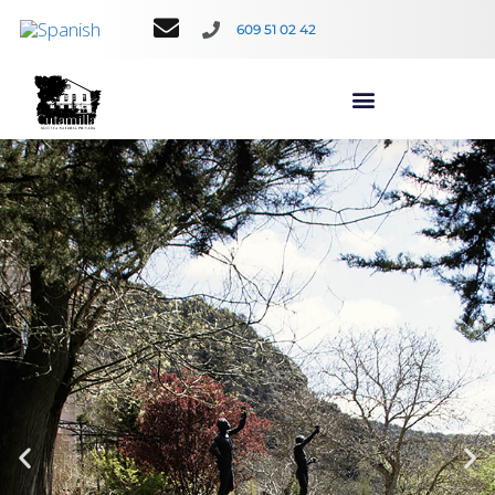
609 51 02 42