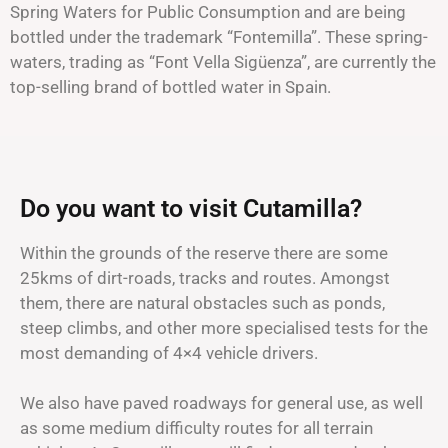
Spring Waters for Public Consumption and are being
bottled under the trademark “Fontemilla”. These spring-
waters, trading as “Font Vella Sigüenza”, are currently the
top-selling brand of bottled water in Spain.
Do you want to visit Cutamilla?
Within the grounds of the reserve there are some
25kms of dirt-roads, tracks and routes. Amongst
them, there are natural obstacles such as ponds,
steep climbs, and other more specialised tests for the
most demanding of 4×4 vehicle drivers.
We also have paved roadways for general use, as well
as some medium difficulty routes for all terrain