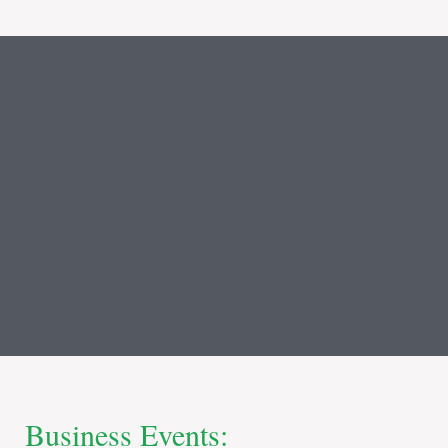
Business Events: