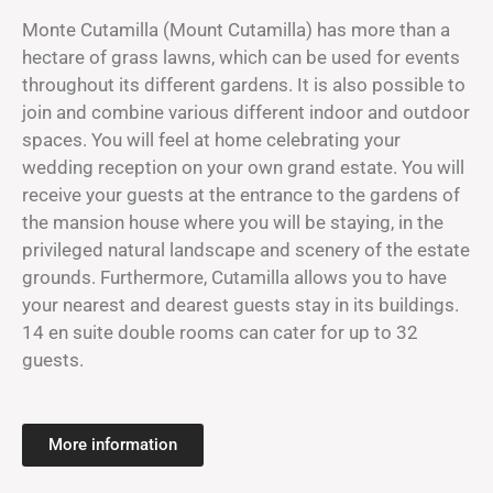
Monte Cutamilla (Mount Cutamilla) has more than a
hectare of grass lawns, which can be used for events
throughout its different gardens. It is also possible to
join and combine various different indoor and outdoor
spaces. You will feel at home celebrating your
wedding reception on your own grand estate. You will
receive your guests at the entrance to the gardens of
the mansion house where you will be staying, in the
privileged natural landscape and scenery of the estate
grounds. Furthermore, Cutamilla allows you to have
your nearest and dearest guests stay in its buildings.
14 en suite double rooms can cater for up to 32
guests.
More information