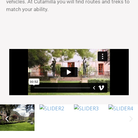
vehicles. At Cutamilla you will find routes and treks to
match your ability.