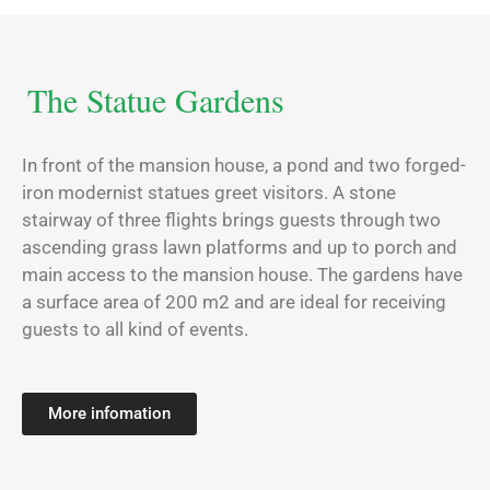
The Statue Gardens
In front of the mansion house, a pond and two forged-
iron modernist statues greet visitors. A stone
stairway of three flights brings guests through two
ascending grass lawn platforms and up to porch and
main access to the mansion house. The gardens have
a surface area of 200 m2 and are ideal for receiving
guests to all kind of events.
More infomation